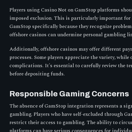
Players using Casino Not on GamStop platforms should
imposed exclusion. This is particularly important for
GamStop specifically because they recognize problema
offshore casinos can undermine personal gambling lim
Additionally, offshore casinos may offer different p
processes. Some players appreciate the variety, while 
complications. It's essential to carefully review the 
before depositing funds.
Responsible Gaming Concerns
The absence of GamStop integration represents a sign
gambling. Players who have self-excluded through Ga
restrict their access to gambling. The ability to circ
platforms can have serious consequences for individu