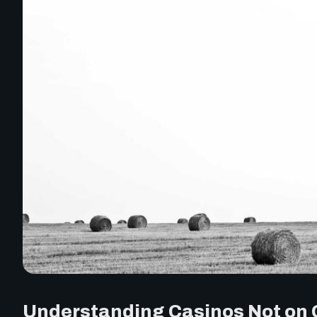
Understanding Casinos Not on