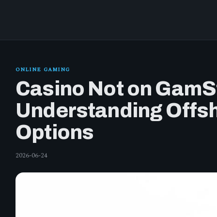
ONLINE GAMING
Casino Not on GamS
Understanding Offs
Options
2026-06-24