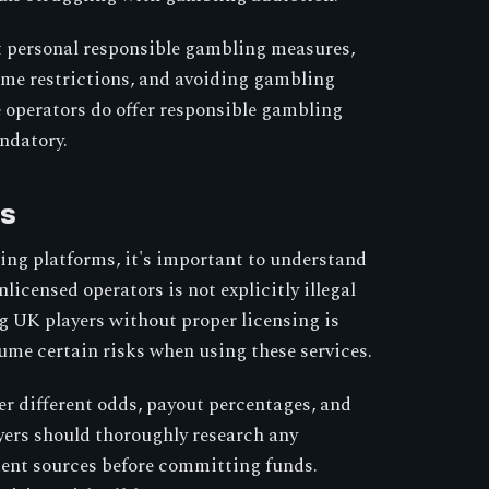
 personal responsible gambling measures,
time restrictions, and avoiding gambling
 operators do offer responsible gambling
andatory.
ns
ing platforms, it's important to understand
icensed operators is not explicitly illegal
g UK players without proper licensing is
sume certain risks when using these services.
er different odds, payout percentages, and
yers should thoroughly research any
dent sources before committing funds.