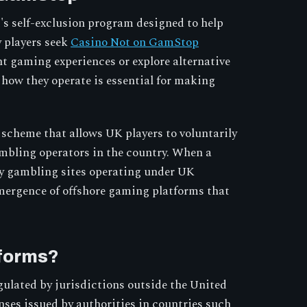
 self-exclusion program designed to help
 players seek
Casino Not on GamStop
nt gaming experiences or explore alternative
how they operate is essential for making
 scheme that allows UK players to voluntarily
ambling operators in the country. When a
ny gambling sites operating under UK
mergence of offshore gaming platforms that
forms?
gulated by jurisdictions outside the United
ses issued by authorities in countries such