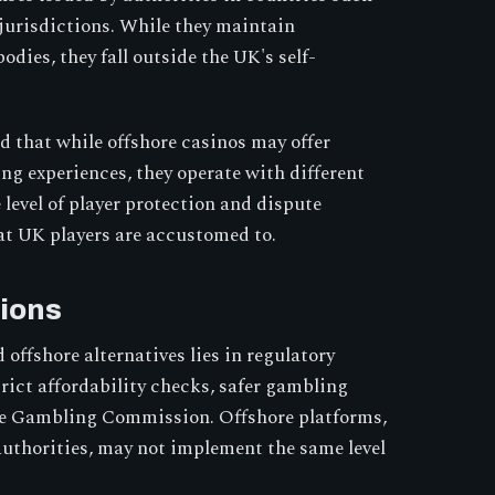
 jurisdictions. While they maintain
odies, they fall outside the UK's self-
d that while offshore casinos may offer
ng experiences, they operate with different
level of player protection and dispute
at UK players are accustomed to.
tions
ffshore alternatives lies in regulatory
rict affordability checks, safer gambling
he Gambling Commission. Offshore platforms,
 authorities, may not implement the same level