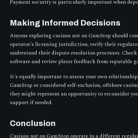
Payment security is particularly important when depo
Making Informed Decisions
Anyone exploring casinos not on GamStop should con
operator's licensing jurisdiction, verify their regulat
understand their dispute resolution processes. Check
software and review player feedback from reputable 
It's equally important to assess your own relationship
GamStop or considered self-exclusion, offshore casino
they might represent an opportunity to reconsider yo
support if needed.
Conclusion
Casinos not on GamStop operate in a different regula