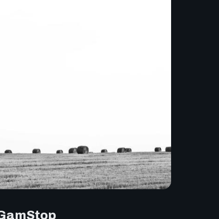
 GamStop