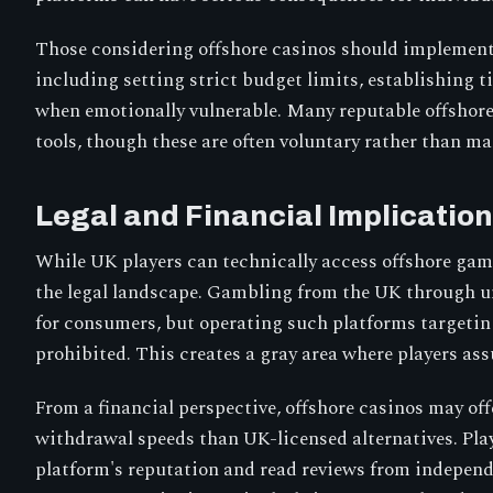
Those considering offshore casinos should implement
including setting strict budget limits, establishing 
when emotionally vulnerable. Many reputable offshore
tools, though these are often voluntary rather than m
Legal and Financial Implicatio
While UK players can technically access offshore gam
the legal landscape. Gambling from the UK through unl
for consumers, but operating such platforms targetin
prohibited. This creates a gray area where players as
From a financial perspective, offshore casinos may off
withdrawal speeds than UK-licensed alternatives. Pla
platform's reputation and read reviews from indepen