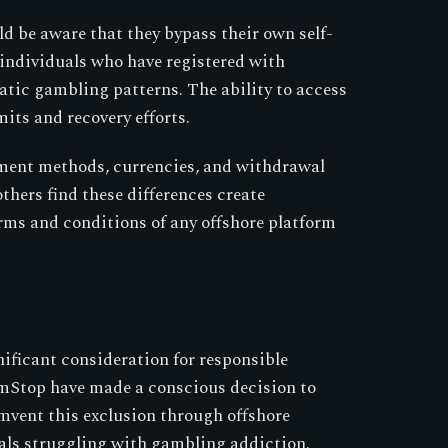
 be aware that they bypass their own self-
 individuals who have registered with
tic gambling patterns. The ability to access
its and recovery efforts.
ayment methods, currencies, and withdrawal
others find these differences create
terms and conditions of any offshore platform
ificant consideration for responsible
mStop have made a conscious decision to
umvent this exclusion through offshore
als struggling with gambling addiction.