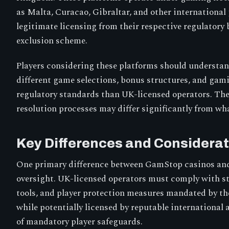
as Malta, Curacao, Gibraltar, and other international
legitimate licensing from their respective regulatory b
exclusion scheme.
Players considering these platforms should understan
different game selections, bonus structures, and gami
regulatory standards than UK-licensed operators. The 
resolution processes may differ significantly from wh
Key Differences and Considera
One primary difference between GamStop casinos and o
oversight. UK-licensed operators must comply with st
tools, and player protection measures mandated by t
while potentially licensed by reputable international
of mandatory player safeguards.