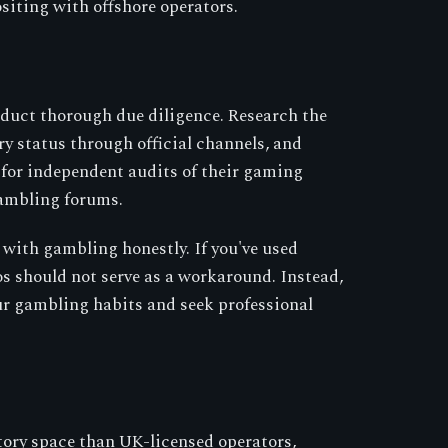
siting with offshore operators.
duct thorough due diligence. Research the
ory status through official channels, and
 for independent audits of their gaming
gambling forums.
 with gambling honestly. If you've used
s should not serve as a workaround. Instead,
ur gambling habits and seek professional
tory space than UK-licensed operators,