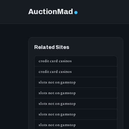
AuctionMad
Related Sites
credit card casinos
credit card casinos
slots not on gamstop
slots not on gamstop
slots not on gamstop
slots not on gamstop
slots not on gamstop