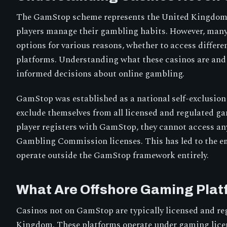
The GamStop scheme represents the United Kingdom's
players manage their gambling habits. However, many
options for various reasons, whether to access differe
platforms. Understanding what these casinos are and 
informed decisions about online gambling.
GamStop was established as a national self-exclusion
exclude themselves from all licensed and regulated g
player registers with GamStop, they cannot access a
Gambling Commission licenses. This has led to the e
operate outside the GamStop framework entirely.
What Are Offshore Gaming Plat
Casinos not on GamStop are typically licensed and re
Kingdom. These platforms operate under gaming licen