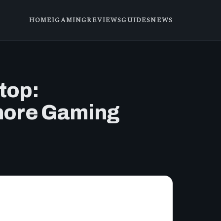
HOME
IGAMING
REVIEWS
GUIDES
NEWS
top:
hore Gaming