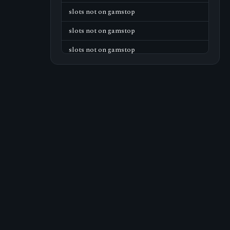
slots not on gamstop
slots not on gamstop
slots not on gamstop
slots not on gamstop
slots not on gamstop
slots not on gamstop
casino sites
casino sites
casino sites
casino sites
casino sites
casino sites