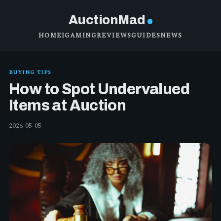
AuctionMad
HOME
IGAMING
REVIEWS
GUIDES
NEWS
BUYING TIPS
How to Spot Undervalued
Items at Auction
2026-05-05