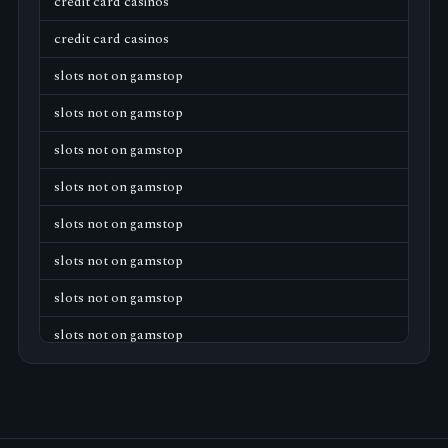
credit card casinos
credit card casinos
slots not on gamstop
slots not on gamstop
slots not on gamstop
slots not on gamstop
slots not on gamstop
slots not on gamstop
slots not on gamstop
slots not on gamstop
slots not on gamstop
slots not on gamstop
slots not on gamstop