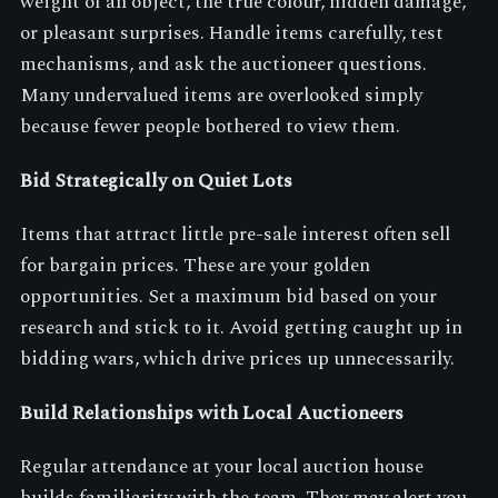
weight of an object, the true colour, hidden damage,
or pleasant surprises. Handle items carefully, test
mechanisms, and ask the auctioneer questions.
Many undervalued items are overlooked simply
because fewer people bothered to view them.
Bid Strategically on Quiet Lots
Items that attract little pre-sale interest often sell
for bargain prices. These are your golden
opportunities. Set a maximum bid based on your
research and stick to it. Avoid getting caught up in
bidding wars, which drive prices up unnecessarily.
Build Relationships with Local Auctioneers
Regular attendance at your local auction house