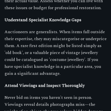
their actual value. Assess whether you can live with
these issues or budget for professional restoration.
Understand Specialist Knowledge Gaps
Auctioneers are generalists. When items fall outside
their expertise, they may miscategorise or underprice
them. A rare first edition might be listed simply as
'old book', or a valuable piece of vintage jewellery
could be catalogued as 'costume jewellery'. If you
have specialist knowledge in a particular area, you
gain a significant advantage.
Attend Viewings and Inspect Thoroughly
Never bid on items you haven't seen in person.
Viewings reveal details photographs miss—the