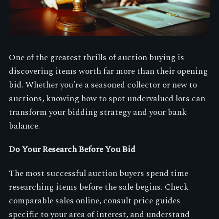
One of the greatest thrills of auction buying is
discovering items worth far more than their opening
bid. Whether you're a seasoned collector or new to
auctions, knowing how to spot undervalued lots can
transform your bidding strategy and your bank
balance.
Do Your Research Before You Bid
The most successful auction buyers spend time
researching items before the sale begins. Check
comparable sales online, consult price guides
specific to your area of interest, and understand