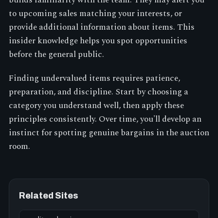
builds familiarity with the team. They may alert you
to upcoming sales matching your interests, or
provide additional information about items. This
insider knowledge helps you spot opportunities
before the general public.
Finding undervalued items requires patience,
preparation, and discipline. Start by choosing a
category you understand well, then apply these
principles consistently. Over time, you'll develop an
instinct for spotting genuine bargains in the auction
room.
Related Sites