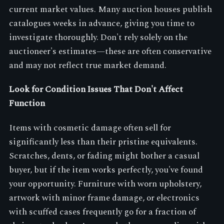
current market values. Many auction houses publish
catalogues weeks in advance, giving you time to
investigate thoroughly. Don't rely solely on the
auctioneer's estimates—these are often conservative
and may not reflect true market demand.
Look for Condition Issues That Don't Affect
Function
Items with cosmetic damage often sell for
significantly less than their pristine equivalents.
Scratches, dents, or fading might bother a casual
buyer, but if the item works perfectly, you've found
your opportunity. Furniture with worn upholstery,
artwork with minor frame damage, or electronics
with scuffed cases frequently go for a fraction of