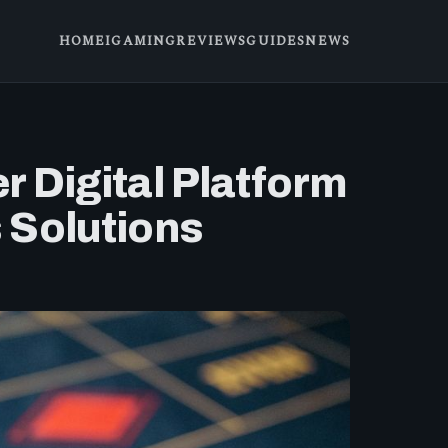
HOME
IGAMING
REVIEWS
GUIDES
NEWS
 Digital Platform
 Solutions