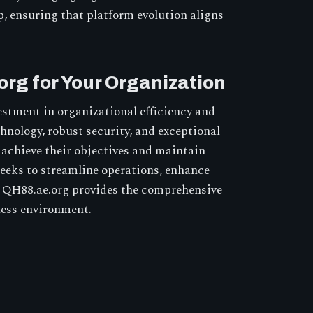
, ensuring that platform evolution aligns
rg for Your Organization
estment in organizational efficiency and
hnology, robust security, and exceptional
 achieve their objectives and maintain
eeks to streamline operations, enhance
, QH88.ae.org provides the comprehensive
iness environment.