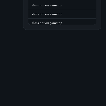
slots not on gamstop
slots not on gamstop
slots not on gamstop
slots not on gamstop
slots not on gamstop
slots not on gamstop
casino sites
casino sites
casino sites
casino sites
casino sites
casino sites