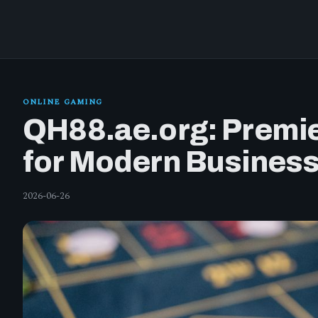
ONLINE GAMING
QH88.ae.org: Premier
for Modern Business
2026-06-26