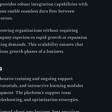
 provides robust integration capabilities with
ions enable seamless data flow between
errors.
growing organizations without requiring
ompany experiences rapid growth or expansion
ing demands. This scalability ensures that
ious growth phases of a business.
s
hensive training and ongoing support.
tutorials, and interactive learning modules
elopment. The platform's support team
ubleshooting, and optimization strategies.
formed about new features, best practices,