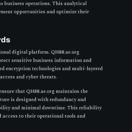
to business operations. This analytical
ement opportunities and optimize their
rds
ional digital platform. QH88.ae.org
otect sensitive business information and
ced encryption technologies and multi-layered
access and cyber threats.
ensure that QH88.ae.org maintains the
cture is designed with redundancy and
bility and minimal downtime. This reliability
 access to their operational tools and