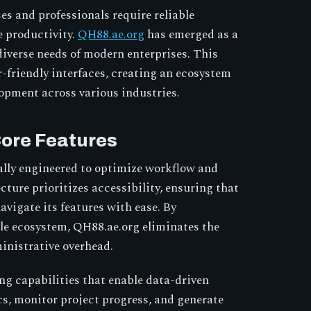
ses and professionals require reliable
 productivity.
QH88.ae.org
has emerged as a
diverse needs of modern enterprises. This
friendly interfaces, creating an ecosystem
opment across various industries.
Core Features
cally engineered to optimize workflow and
cture prioritizes accessibility, ensuring that
vigate its features with ease. By
gle ecosystem, QH88.ae.org eliminates the
inistrative overhead.
ng capabilities that enable data-driven
s, monitor project progress, and generate