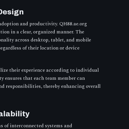
Design
 adoption and productivity. QH88.ae.org
tion in a clear, organized manner. The
nality across desktop, tablet, and mobile
egardless of their location or device
ize their experience according to individual
ity ensures that each team member can
and responsibilities, thereby enhancing overall
lability
s of interconnected systems and