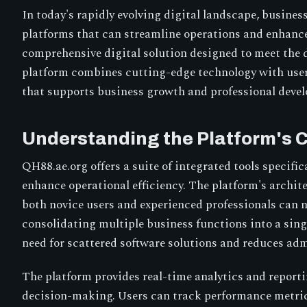
In today's rapidly evolving digital landscape, busines
platforms that can streamline operations and enhance
comprehensive digital solution designed to meet the 
platform combines cutting-edge technology with user-
that supports business growth and professional devel
Understanding the Platform's 
QH88.ae.org offers a suite of integrated tools specifi
enhance operational efficiency. The platform's archite
both novice users and experienced professionals can na
consolidating multiple business functions into a sin
need for scattered software solutions and reduces adm
The platform provides real-time analytics and reporti
decision-making. Users can track performance metric