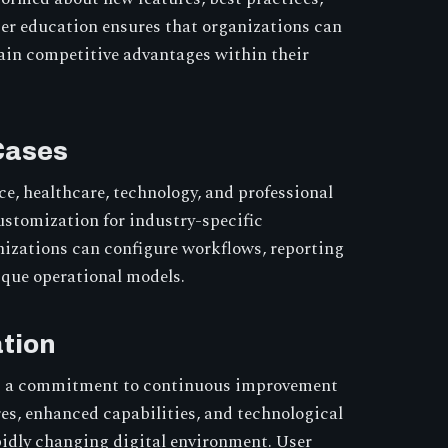
er education ensures that organizations can
ain competitive advantages within their
Cases
ce, healthcare, technology, and professional
customization for industry-specific
izations can configure workflows, reporting
nique operational models.
tion
s a commitment to continuous improvement
es, enhanced capabilities, and technological
pidly changing digital environment. User