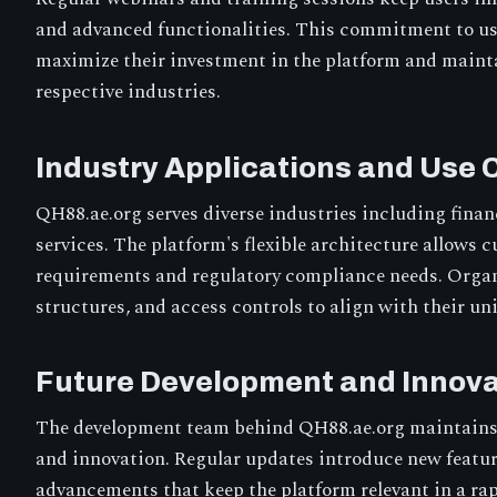
and advanced functionalities. This commitment to us
maximize their investment in the platform and maint
respective industries.
Industry Applications and Use 
QH88.ae.org serves diverse industries including finan
services. The platform's flexible architecture allows 
requirements and regulatory compliance needs. Organ
structures, and access controls to align with their u
Future Development and Innova
The development team behind QH88.ae.org maintain
and innovation. Regular updates introduce new featur
advancements that keep the platform relevant in a ra