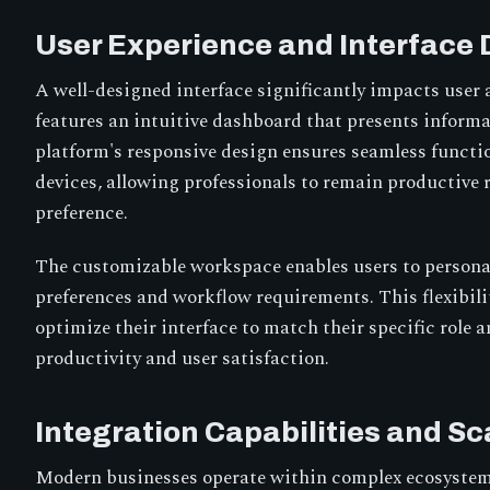
User Experience and Interface 
A well-designed interface significantly impacts user
features an intuitive dashboard that presents informa
platform's responsive design ensures seamless functio
devices, allowing professionals to remain productive r
preference.
The customizable workspace enables users to personal
preferences and workflow requirements. This flexibil
optimize their interface to match their specific role 
productivity and user satisfaction.
Integration Capabilities and Sca
Modern businesses operate within complex ecosystem