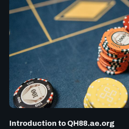
Introduction to QH88.ae.org