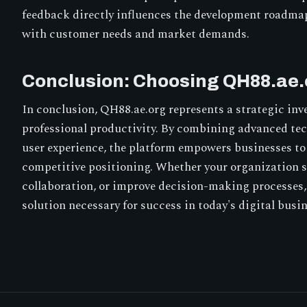
feedback directly influences the development roadmap
with customer needs and market demands.
Conclusion: Choosing QH88.ae.o
In conclusion, QH88.ae.org represents a strategic inv
professional productivity. By combining advanced tec
user experience, the platform empowers businesses to
competitive positioning. Whether your organization s
collaboration, or improve decision-making processes
solution necessary for success in today's digital bus