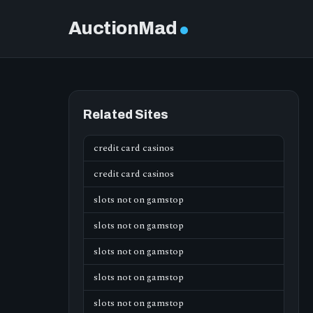
AuctionMad
Related Sites
credit card casinos
credit card casinos
slots not on gamstop
slots not on gamstop
slots not on gamstop
slots not on gamstop
slots not on gamstop