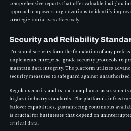
comprehensive reports that offer valuable insights in
approach empowers organizations to identify improv
strategic initiatives effectively.
Security and Reliability Standa
Trust and security form the foundation of any profess
implements enterprise-grade security protocols to pr
maintain data integrity. The platform utilizes advan
security measures to safeguard against unauthorized 
Regular security audits and compliance assessments 
highest industry standards. The platform's infrastru
failover capabilities, guaranteeing continuous availa
is crucial for businesses that depend on uninterrupted
critical data.