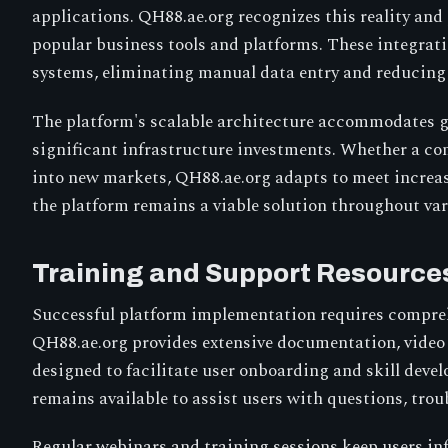
applications. QH88.ae.org recognizes this reality and
popular business tools and platforms. These integrat
systems, eliminating manual data entry and reducing 
The platform's scalable architecture accommodates 
significant infrastructure investments. Whether a c
into new markets, QH88.ae.org adapts to meet increas
the platform remains a viable solution throughout var
Training and Support Resource
Successful platform implementation requires compre
QH88.ae.org provides extensive documentation, video 
designed to facilitate user onboarding and skill dev
remains available to assist users with questions, tro
Regular webinars and training sessions keep users in