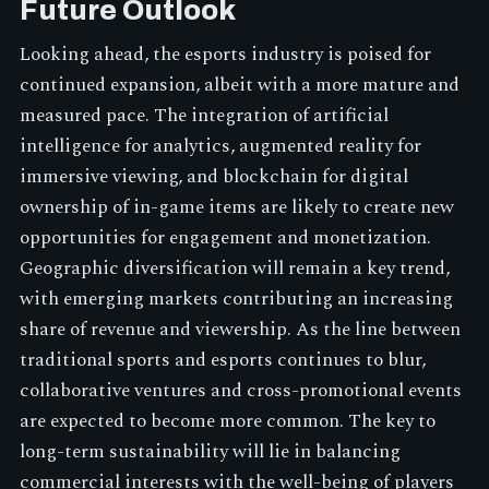
Future Outlook
Looking ahead, the esports industry is poised for
continued expansion, albeit with a more mature and
measured pace. The integration of artificial
intelligence for analytics, augmented reality for
immersive viewing, and blockchain for digital
ownership of in-game items are likely to create new
opportunities for engagement and monetization.
Geographic diversification will remain a key trend,
with emerging markets contributing an increasing
share of revenue and viewership. As the line between
traditional sports and esports continues to blur,
collaborative ventures and cross-promotional events
are expected to become more common. The key to
long-term sustainability will lie in balancing
commercial interests with the well-being of players