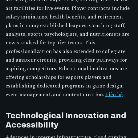
art facilities for live events. Player contracts include
salary minimums, health benefits, and retirement
plans in many established leagues. Coaching staff,
analysts, sports psychologists, and nutritionists are
now standard for top-tier teams. This
professionalization has also extended to collegiate
and amateur circuits, providing clear pathways for
aspiring competitors. Educational institutions are
offering scholarships for esports players and
establishing dedicated programs in game design,
event management, and content creation.
Liên hệ
.
Technological Innovation and
Accessibility
Advances in internet infrastructure, cloud gaming,