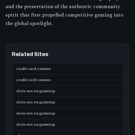
and the preservation of the authentic community
spirit that first propelled competitive gaming into
the global spotlight.
Related Sites
credit card casinos
credit card casinos
slots not on gamstop
slots not on gamstop
slots not on gamstop
slots not on gamstop