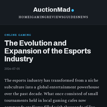
AuctionMad
HOME
IGAMING
REVIEWS
GUIDES
NEWS
ONLINE GAMING
The Evolution and
Expansion of the Esports
Industry
2026-07-01
The esports industry has transformed from a niche
subculture into a global entertainment powerhouse
over the past decade. What once consisted of small
tournaments held in local gaming cafes now