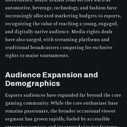
investments. Major brands from sectors such as
automotive, beverage, technology, and fashion have
increasingly allocated marketing budgets to esports,
recognizing the value of reaching a young, engaged,
and digitally native audience. Media rights deals
have also surged, with streaming platforms and
traditional broadcasters competing for exclusive
rights to major tournaments.
Audience Expansion and
Demographics
Esports audiences have expanded far beyond the core
gaming community. While the core enthusiast base
remains passionate, the broader occasional viewer
segment has grown rapidly, fueled by accessible
streaming services and integrated viewing features