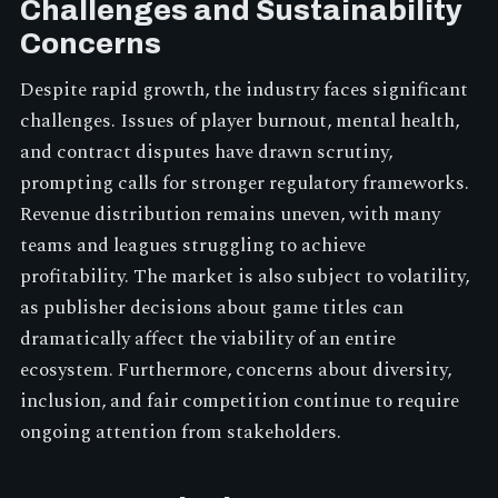
Challenges and Sustainability
Concerns
Despite rapid growth, the industry faces significant
challenges. Issues of player burnout, mental health,
and contract disputes have drawn scrutiny,
prompting calls for stronger regulatory frameworks.
Revenue distribution remains uneven, with many
teams and leagues struggling to achieve
profitability. The market is also subject to volatility,
as publisher decisions about game titles can
dramatically affect the viability of an entire
ecosystem. Furthermore, concerns about diversity,
inclusion, and fair competition continue to require
ongoing attention from stakeholders.