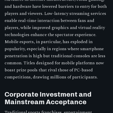
and hardware have lowered barriers to entry for both
players and viewers. Low-latency streaming services
enable real-time interaction between fans and
players, while improved graphics and virtual reality
technologies enhance the spectator experience.
Mobile esports, in particular, has exploded in
popularity, especially in regions where smartphone
penetration is high but traditional consoles are less
common. Titles designed for mobile platforms now
boast prize pools that rival those of PC-based
competitions, drawing millions of participants.
Corporate Investment and
Mainstream Acceptance
Traditional sports franchises, entertainment