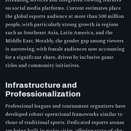
on social media platforms. Current estimates place
the global esports audience at more than 500 million
people, with particularly strong growth in regions
such as Southeast Asia, Latin America, and the
Middle East. Notably, the gender gap among viewers
is narrowing, with female audiences now accounting
for a significant share, driven by inclusive game
titles and community initiatives.
Infrastructure and
Professionalization
Professional leagues and tournament organizers have
developed robust operational frameworks similar to
those of traditional sports. Dedicated esports arenas
are being built in major cities, offering state-of-the-