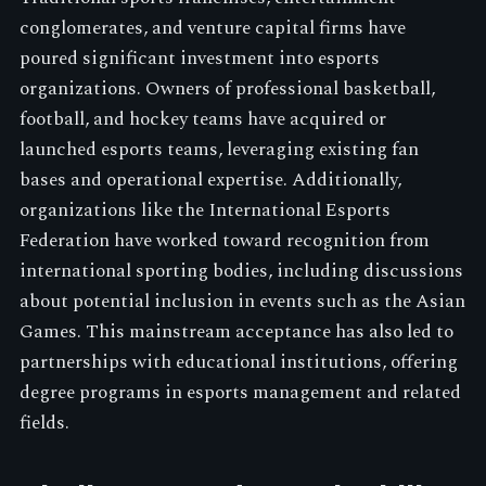
conglomerates, and venture capital firms have
poured significant investment into esports
organizations. Owners of professional basketball,
football, and hockey teams have acquired or
launched esports teams, leveraging existing fan
bases and operational expertise. Additionally,
organizations like the International Esports
Federation have worked toward recognition from
international sporting bodies, including discussions
about potential inclusion in events such as the Asian
Games. This mainstream acceptance has also led to
partnerships with educational institutions, offering
degree programs in esports management and related
fields.