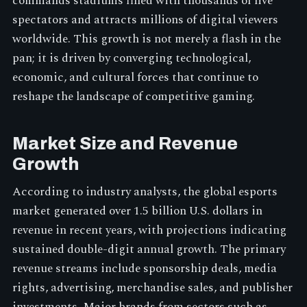
commands stadiums filled with thousands of live
spectators and attracts millions of digital viewers
worldwide. This growth is not merely a flash in the
pan; it is driven by converging technological,
economic, and cultural forces that continue to
reshape the landscape of competitive gaming.
Market Size and Revenue
Growth
According to industry analysts, the global esports
market generated over 1.5 billion U.S. dollars in
revenue in recent years, with projections indicating
sustained double-digit annual growth. The primary
revenue streams include sponsorship deals, media
rights, advertising, merchandise sales, and publisher