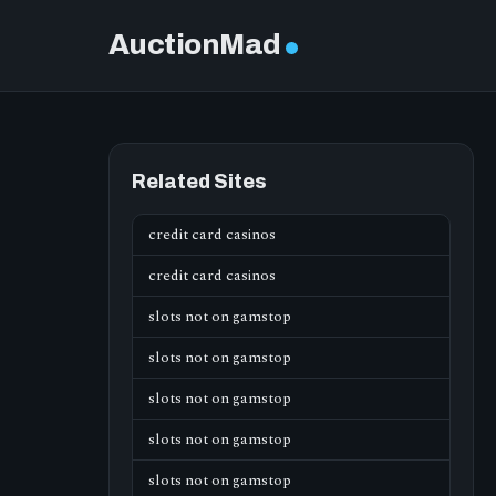
AuctionMad
Related Sites
credit card casinos
credit card casinos
slots not on gamstop
slots not on gamstop
slots not on gamstop
slots not on gamstop
slots not on gamstop