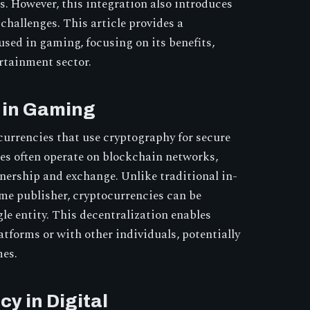
s. However, this integration also introduces
 challenges. This article provides a
used in gaming, focusing on its benefits,
ertainment sector.
 in Gaming
l currencies that use cryptography for secure
ies often operate on blockchain networks,
nership and exchange. Unlike traditional in-
ame publisher, cryptocurrencies can be
gle entity. This decentralization enables
latforms or with other individuals, potentially
mes.
y in Digital