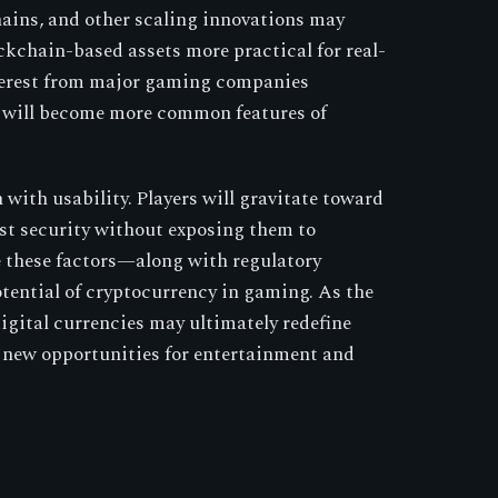
hains, and other scaling innovations may
kchain-based assets more practical for real-
nterest from major gaming companies
s will become more common features of
with usability. Players will gravitate toward
bust security without exposing them to
e these factors—along with regulatory
tential of cryptocurrency in gaming. As the
digital currencies may ultimately redefine
g new opportunities for entertainment and