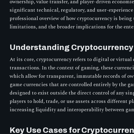
ownership, value transfer, and player-driven economie
significant technical, regulatory, and user-experience
professional overview of how cryptocurrency is being 
limitations, and the broader implications for the ent
Understanding Cryptocurrency
At its core, cryptocurrency refers to digital or virtua
transactions. In the context of gaming, these currenc
which allow for transparent, immutable records of ow
game currencies that are controlled entirely by the g
designed to exist outside the direct control of any sin
players to hold, trade, or use assets across different p
increasing liquidity and interoperability between ga
Key Use Cases for Cryptocurrenc