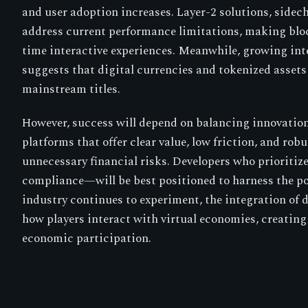
and user adoption increases. Layer-2 solutions, sidec
address current performance limitations, making bloc
time interactive experiences. Meanwhile, growing i
suggests that digital currencies and tokenized asset
mainstream titles.
However, success will depend on balancing innovation 
platforms that offer clear value, low friction, and ro
unnecessary financial risks. Developers who prioritiz
compliance—will be best positioned to harness the po
industry continues to experiment, the integration of 
how players interact with virtual economies, creatin
economic participation.