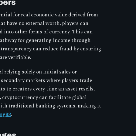
pers
ential for real economic value derived from
at have no external worth, players can
 into other forms of currency. This can
pathway for generating income through
in transparency can reduce fraud by ensuring
re verifiable.
relying solely on initial sales or
m secondary markets where players trade
 to creators every time an asset resells,
 cryptocurrency can facilitate global
with traditional banking systems, making it
ng88
.
nges