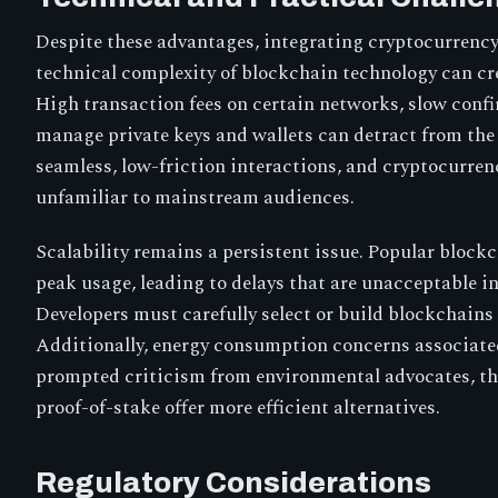
Despite these advantages, integrating cryptocurrency
technical complexity of blockchain technology can cre
High transaction fees on certain networks, slow confi
manage private keys and wallets can detract from the 
seamless, low-friction interactions, and cryptocurrenc
unfamiliar to mainstream audiences.
Scalability remains a persistent issue. Popular blo
peak usage, leading to delays that are unacceptable 
Developers must carefully select or build blockchains 
Additionally, energy consumption concerns associate
prompted criticism from environmental advocates, 
proof-of-stake offer more efficient alternatives.
Regulatory Considerations