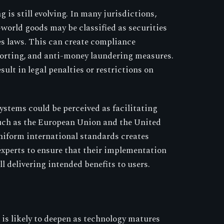
is still evolving. In many jurisdictions,
-world goods may be classified as securities
es laws. This can create compliance
eporting, and anti-money laundering measures.
ult in legal penalties or restrictions on
ystems could be perceived as facilitating
 such as the European Union and the United
niform international standards creates
experts to ensure that their implementation
l delivering intended benefits to users.
is likely to deepen as technology matures