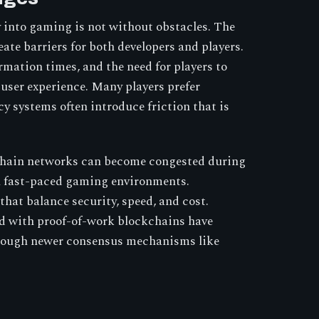
 into gaming is not without obstacles. The
ate barriers for both developers and players.
rmation times, and the need for players to
user experience. Many players prefer
y systems often introduce friction that is
ckchain networks can become congested during
in fast-paced gaming environments.
that balance security, speed, and cost.
d with proof-of-work blockchains have
though newer consensus mechanisms like