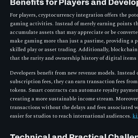
Benefits for Players and Develo
For players, cryptocurrency integration offers the pot
gaming activities. Instead of merely earning points th
accumulate assets that may appreciate or be converted
make gaming more than just a pastime, providing a 
skilled play or asset trading. Additionally, blockcha
that the rarity and ownership history of digital items a
Developers benefit from new revenue models. Instead of 
subscription fees, they can earn transaction fees fro
tokens. Smart contracts can automate royalty payments
creating a more sustainable income stream. Moreover,
transactions without the delays and fees associated 
easier for studios to reach international audiences.
ki
Technical and Practical Challe