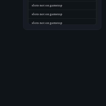
slots not on gamstop
slots not on gamstop
slots not on gamstop
slots not on gamstop
slots not on gamstop
slots not on gamstop
casino sites
casino sites
casino sites
casino sites
casino sites
casino sites