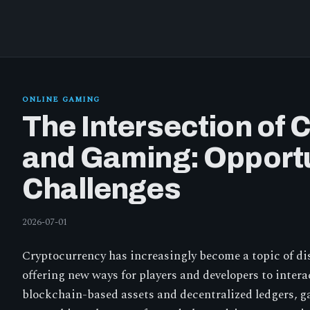
ONLINE GAMING
The Intersection of
and Gaming: Opportu
Challenges
2026-07-01
Cryptocurrency has increasingly become a topic of di
offering new ways for players and developers to inter
blockchain-based assets and decentralized ledgers, g