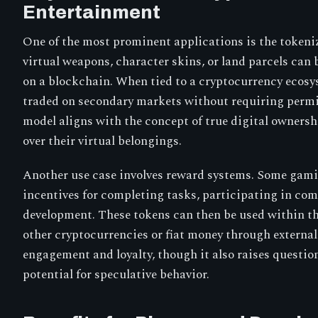
Entertainment
One of the most prominent applications is the tokeni
virtual weapons, character skins, or land parcels can
on a blockchain. When tied to a cryptocurrency ecosys
traded on secondary markets without requiring permi
model aligns with the concept of true digital owners
over their virtual belongings.
Another use case involves reward systems. Some gami
incentives for completing tasks, participating in co
development. These tokens can then be used within th
other cryptocurrencies or fiat money through externa
engagement and loyalty, though it also raises questio
potential for speculative behavior.