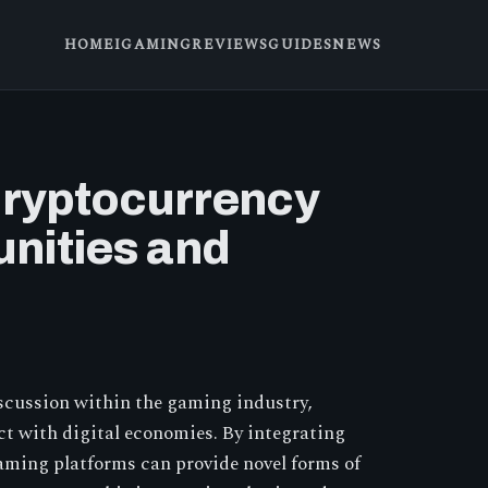
HOME
IGAMING
REVIEWS
GUIDES
NEWS
 Cryptocurrency
nities and
scussion within the gaming industry,
act with digital economies. By integrating
aming platforms can provide novel forms of