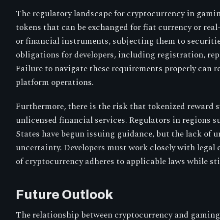
The regulatory landscape for cryptocurrency in gaming 
tokens that can be exchanged for fiat currency or real
or financial instruments, subjecting them to securiti
obligations for developers, including registration, r
Failure to navigate these requirements properly can res
platform operations.
Furthermore, there is the risk that tokenized reward s
unlicensed financial services. Regulators in regions
States have begun issuing guidance, but the lack of u
uncertainty. Developers must work closely with legal 
of cryptocurrency adheres to applicable laws while stil
Future Outlook
The relationship between cryptocurrency and gaming 