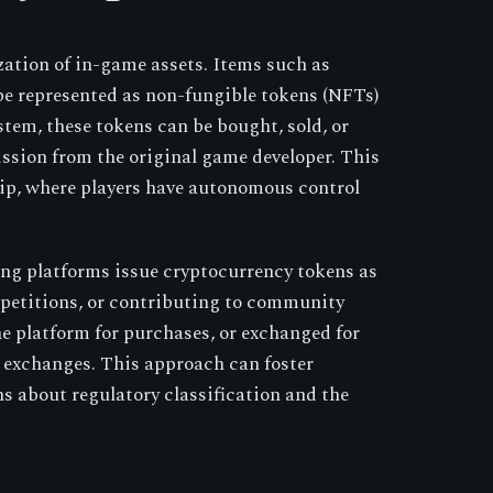
zation of in-game assets. Items such as
 be represented as non-fungible tokens (NFTs)
tem, these tokens can be bought, sold, or
ssion from the original game developer. This
hip, where players have autonomous control
ng platforms issue cryptocurrency tokens as
mpetitions, or contributing to community
e platform for purchases, or exchanged for
l exchanges. This approach can foster
ns about regulatory classification and the